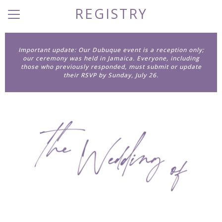
REGISTRY
Menu
Button
Home
Important update: Our Dubuque event is a reception only;
our ceremony was held in Jamaica. Everyone, including
Our Story
those who previously responded, must submit or update
their RSVP by Sunday, July 26.
Photos
Wedding Party
Q + A
Travel
Things to Do
Registry
Dress Code