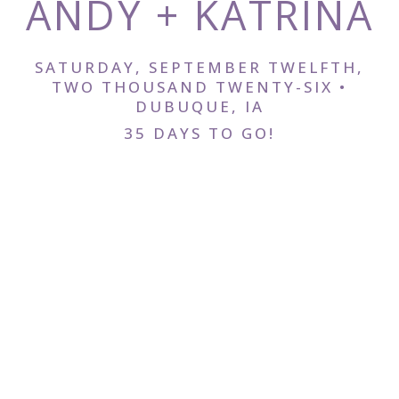
ANDY + KATRINA
RSVP
SATURDAY, SEPTEMBER TWELFTH,
TWO THOUSAND TWENTY-SIX •
DUBUQUE, IA
35 DAYS TO GO!